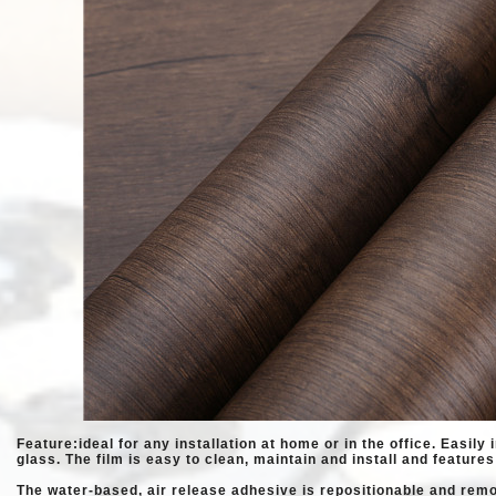
Feature:ideal for any installation at home or in the office. Easily 
glass. The
film is easy to clean, maintain and install and features
The water-based, air release adhesive is repositionable and rem