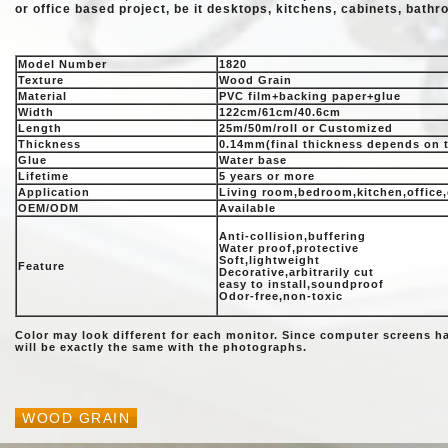
or office based project, be it desktops, kitchens, cabinets, bathro
Model Number
1820
Texture
Wood Grain
Material
PVC film+backing paper+glue
Width
122cm/61cm/40.6cm
Length
25m/50m/roll or Customized
Thickness
0.14mm(final thickness depends on 
Glue
Water base
Lifetime
5 years or more
Application
Living room,bedroom,kitchen,office,
OEM/ODM
Available
Anti-collision,buffering
Water proof,protective
Soft,lightweight
Feature
Decorative,arbitrarily cut
easy to install,soundproof
Odor-free,non-toxic
Color may look different for each monitor. Since computer screens h
will be exactly the same with the photographs.
WOOD GRAIN