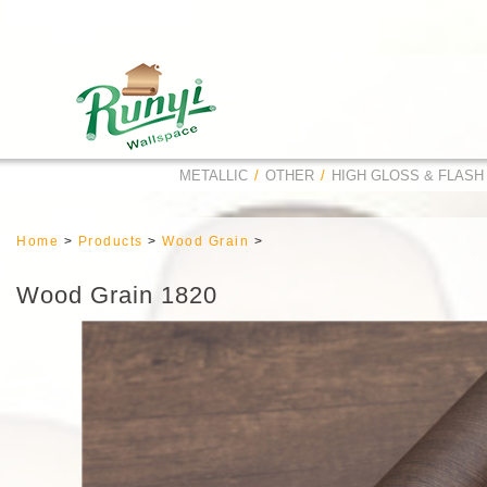
METALLIC
/
OTHER
/
HIGH GLOSS & FLASH
Home
>
Products
>
Wood Grain
>
Wood Grain 1820