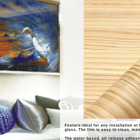
Feature:ideal for any installation at 
glass. The
film is easy to clean, mai
The water-based, air release adhesi