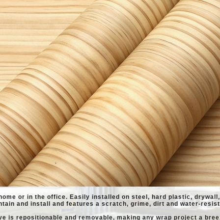
home or in the office. Easily installed on steel, hard plastic, drywal
ntain and install and features a scratch, grime, dirt and water-resist
ve is repositionable and removable, making any wrap project a bree