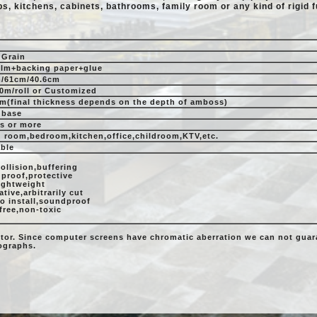
ps, kitchens, cabinets, bathrooms, family room or any kind of rigid f
Grain
ilm+backing paper+glue
/61cm/40.6cm
0m/roll or Customized
m(final thickness depends on the depth of amboss)
 base
rs or more
g room,bedroom,kitchen,office,childroom,KTV,etc.
able
ollision,buffering
 proof,protective
lightweight
tive,arbitrarily cut
to install,soundproof
free,non-toxic
itor. Since computer screens have chromatic aberration we can not guara
tographs.