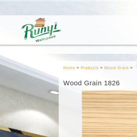
Home
>
Products
>
Wood Grain
>
Wood Grain 1826