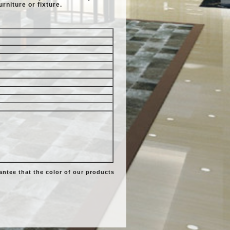
urniture or fixture.
ntee that the color of our products