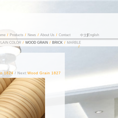
ome
/
Products
/
News
/
About Us
/
Contact
|
English
中文
PLAIN COLOR
/
WOOD GRAIN
/
BRICK
/
MARBLE
/
in 1824
/ Next:
Wood Grain 1827