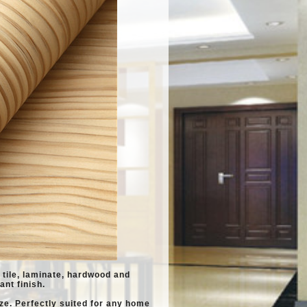
l, tile, laminate, hardwood and
ant finish.
ze. Perfectly suited for any home