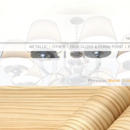
H
METALLIC
/
OTHER
/
HIGH GLOSS & FLASH POINT
/
Previous:
Wood Gra