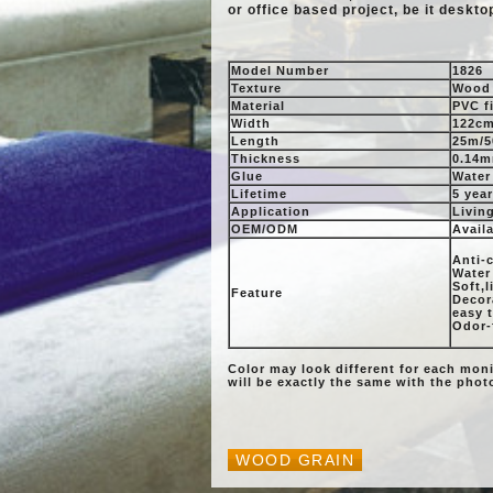
or office based project, be it deskto
Model Number
1826
Texture
Wood 
Material
PVC f
Width
122cm
Length
25m/5
Thickness
0.14m
Glue
Water
Lifetime
5 yea
Application
Livin
OEM/ODM
Avail
Anti-c
Water
Soft,
Feature
Decora
easy 
Odor-
Color may look different for each mon
will be exactly the same with the pho
WOOD GRAIN